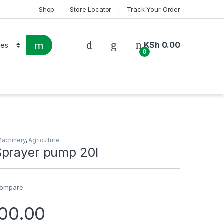
Shop
Store Locator
Track Your Order
KSh
0.00
0
Machinery
,
Agriculture
prayer pump 20l
ompare
00.00