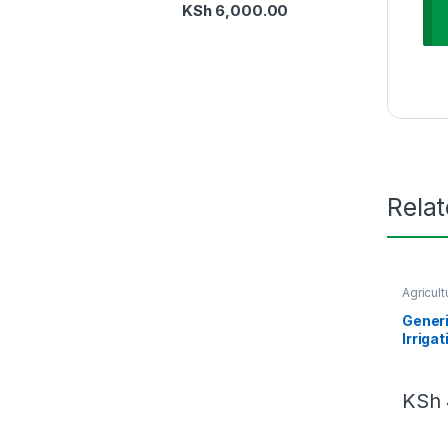
KSh
6,000.00
Rela
Agricult
Manage
Generi
Irriga
KSh