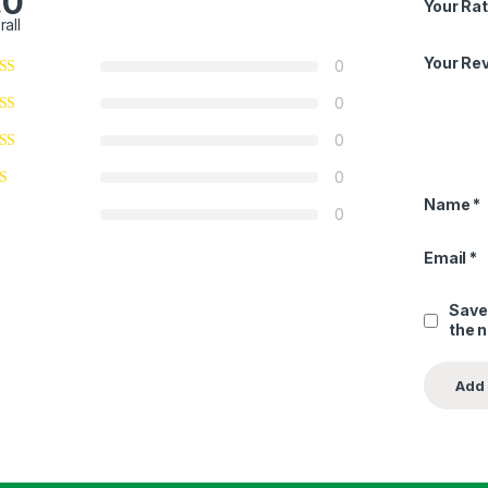
.0
Your Rat
rall
Your Re
0
0
0
0
Name
*
0
Email
*
Save
the 