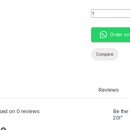
Knapsack Sprayer 
Order o
Compare
Reviews
sed on 0 reviews
Be the
20l”