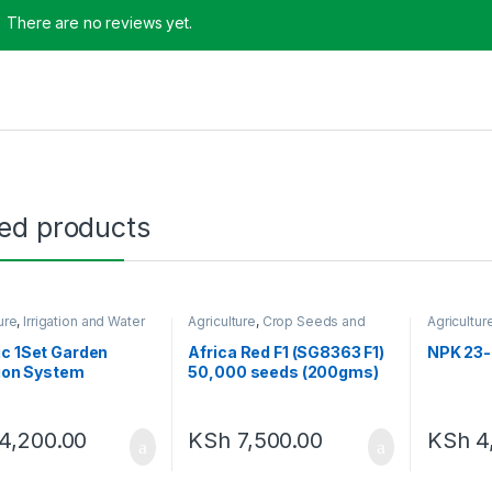
There are no reviews yet.
ted products
ure
,
Irrigation and Water
Agriculture
,
Crop Seeds and
Agricultur
ment
Seedlings
Amendme
c 1Set Garden
Africa Red F1 (SG8363 F1)
NPK 23-
tion System
50,000 seeds (200gms)
4,200.00
KSh
7,500.00
KSh
4