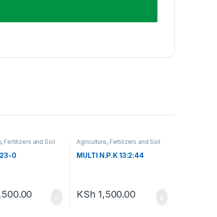
e
,
Fertilizers and Soil
Agriculture
,
Fertilizers and Soil
nts
Amendments
23-0
MULTI N.P.K 13:2:44
,500.00
KSh
1,500.00