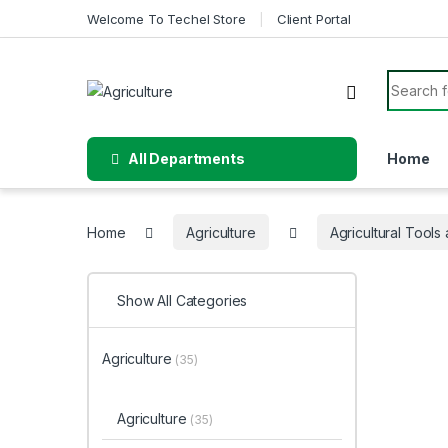
Skip to navigation
Skip to content
Welcome To Techel Store
Client Portal
Search f
All Departments
Home
Home
Agriculture
Agricultural Tool
Show All Categories
Agriculture
(35)
Agriculture
(35)