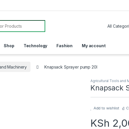
or:
Shop
Technology
Fashion
My account
s and Machinery
Knapsack Sprayer pump 20l
Agricultural Tools and 
Knapsack S
Add to wishlist
C
KSh
2,0