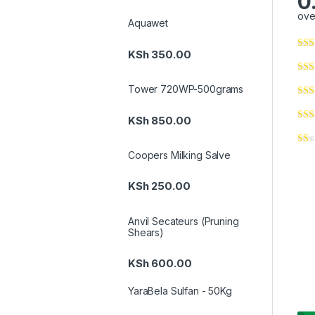
0
ove
Aquawet
KSh
350.00
Tower 720WP-500grams
KSh
850.00
Coopers Milking Salve
KSh
250.00
Anvil Secateurs (Pruning
Shears)
KSh
600.00
YaraBela Sulfan - 50Kg