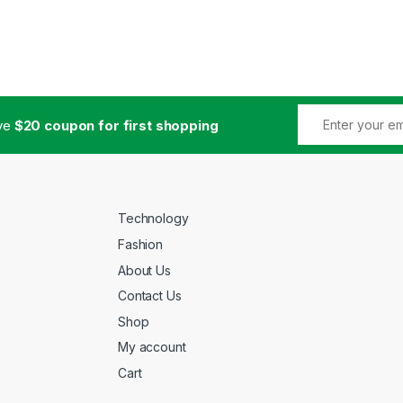
ive
$20 coupon for first shopping
Technology
Fashion
About Us
Contact Us
Shop
My account
Cart