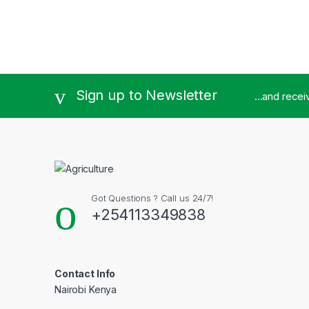
Sign up to Newsletter
...and rece
Got Questions ? Call us 24/7!
+254113349838
Contact Info
Nairobi Kenya