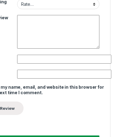
ing
view
 my name, email, and website in this browser for
next time I comment.