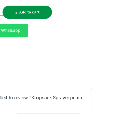
pump 20l quantity
Add to cart
n Whatsapp
 first to review “Knapsack Sprayer pump