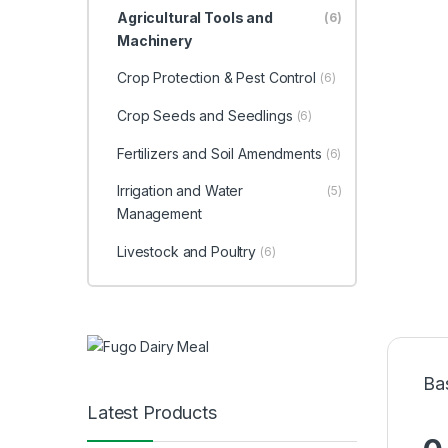
Agricultural Tools and
(6)
Machinery
Crop Protection & Pest Control
(6)
Crop Seeds and Seedlings
(6)
Fertilizers and Soil Amendments
(6)
Irrigation and Water
(5)
Management
Livestock and Poultry
(6)
Ba
Latest Products