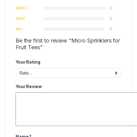
0
0
0
Be the first to review “Micro Sprinklers for
Fruit Tees”
Your Rating
Your Review
Name
*