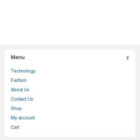
Menu
Technology
Fashion
About Us
Contact Us
Shop
My account
Cart