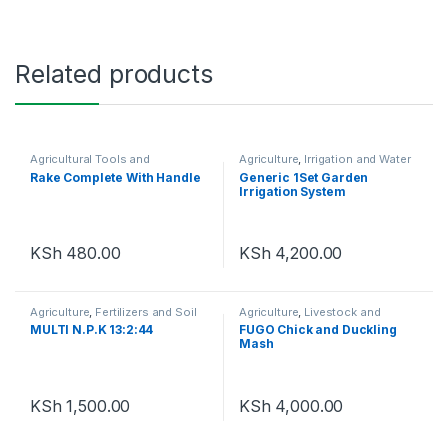
Related products
Agricultural Tools and
Agriculture
,
Irrigation and Water
Machinery
,
Agriculture
Management
Rake Complete With Handle
Generic 1Set Garden
Irrigation System
KSh
480.00
KSh
4,200.00
Agriculture
,
Fertilizers and Soil
Agriculture
,
Livestock and
Amendments
Poultry
MULTI N.P.K 13:2:44
FUGO Chick and Duckling
Mash
KSh
1,500.00
KSh
4,000.00