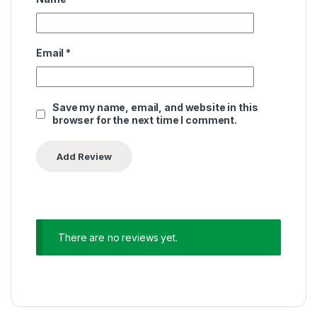
Email
*
Save my name, email, and website in this
browser for the next time I comment.
There are no reviews yet.