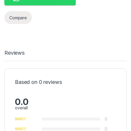
Compare
Reviews
Based on 0 reviews
0.0
overall
0
0