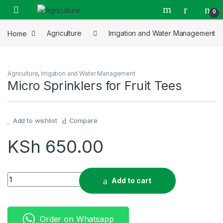
Skip to navigation
Skip to content
0
Home
Agriculture
Irrigation and Water Management
Agriculture
,
Irrigation and Water Management
Micro Sprinklers for Fruit Tees
Add to wishlist
Compare
KSh
650.00
Micro Sprinklers for Fruit Tees quantity
Add to cart
Order on Whatsapp