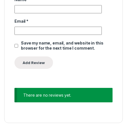
Email
*
Save my name, email, and website in this
browser for the next time I comment.
There are no reviews yet.