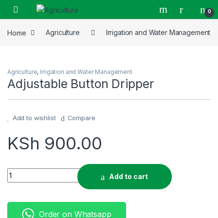
Skip to navigation
Skip to content
0
Home
Agriculture
Irrigation and Water Management
Agriculture
,
Irrigation and Water Management
Adjustable Button Dripper
Add to wishlist
Compare
KSh
900.00
Adjustable Button Dripper quantity
Add to cart
Order on Whatsapp