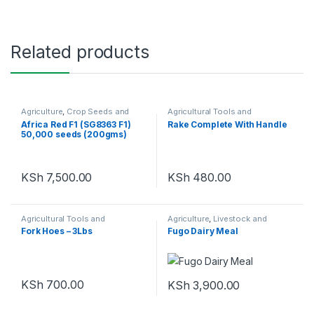
Related products
Agriculture
,
Crop Seeds and
Agricultural Tools and
Seedlings
Machinery
,
Agriculture
Africa Red F1 (SG8363 F1)
Rake Complete With Handle
50,000 seeds (200gms)
KSh
7,500.00
KSh
480.00
Agricultural Tools and
Agriculture
,
Livestock and
Machinery
,
Agriculture
Poultry
Fork Hoes – 3Lbs
Fugo Dairy Meal
KSh
700.00
KSh
3,900.00