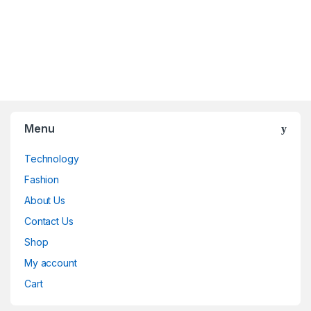
Menu
Technology
Fashion
About Us
Contact Us
Shop
My account
Cart