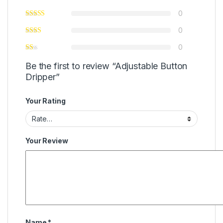
0
0
0
Be the first to review “Adjustable Button
Dripper”
Your Rating
Your Review
Name
*