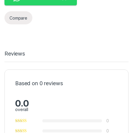
Compare
Reviews
Based on 0 reviews
0.0
overall
0
0