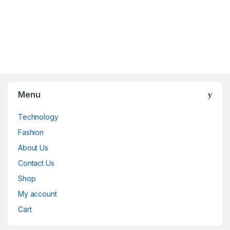
Menu
Technology
Fashion
About Us
Contact Us
Shop
My account
Cart