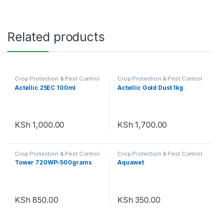
Related products
Crop Protection & Pest Control
Crop Protection & Pest Control
Actellic 25EC 100ml
Actellic Gold Dust 1kg
KSh
1,000.00
KSh
1,700.00
Crop Protection & Pest Control
Crop Protection & Pest Control
Tower 720WP-500grams
Aquawet
KSh
850.00
KSh
350.00