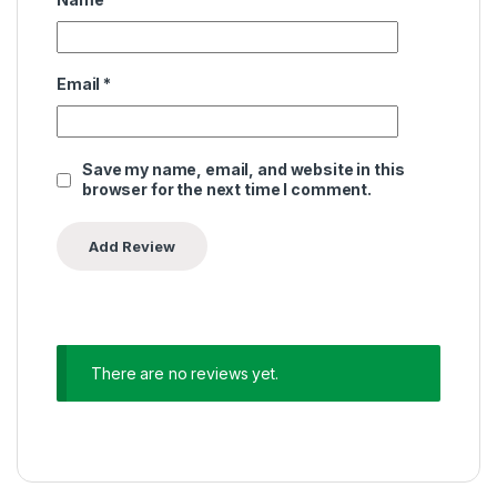
Email
*
Save my name, email, and website in this
browser for the next time I comment.
There are no reviews yet.