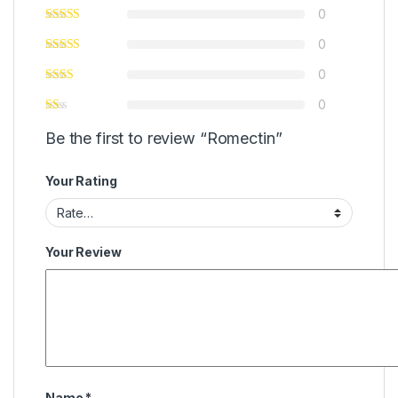
0
0
0
0
Be the first to review “Romectin”
Your Rating
Your Review
Name
*