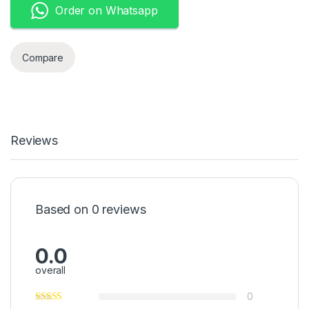
Order on Whatsapp
Compare
Reviews
Based on 0 reviews
0.0
overall
0