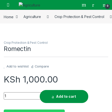
Skip to navigation
Skip to content
0
Home
Agriculture
Crop Protection & Pest Control
Crop Protection & Pest Control
Romectin
Add to wishlist
Compare
KSh
1,000.00
Romectin quantity
Add to cart